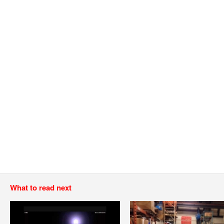
What to read next