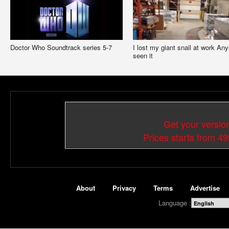
Doctor Who Soundtrack series 5-7
I lost my giant snail at work An
seen it
Get your versio
Prices starts from 4
About
Privacy
Terms
Advertise
Language :