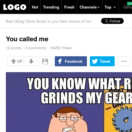
Hot
Trending
Fresh
Channels
Top
GIFs
Best 9Gag Clone Script is your best source of fun.
You called me
12
points
·
0
comments
·
16459 Views
UP
Facebook
Tweet