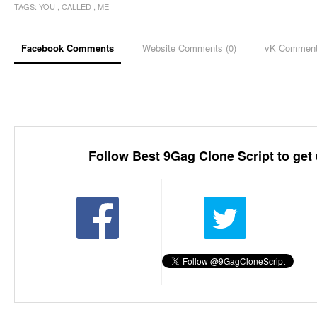
TAGS:
YOU
,
CALLED
,
ME
Facebook Comments
Website Comments (
0
)
vK Commen
Follow Best 9Gag Clone Script to get